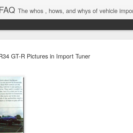
 FAQ
The whos , hows, and whys of vehicle import and e
R34 GT-R Pictures in Import Tuner
Dieselgat
AUG
1
Engineerin
Test Beco
A major UK court ruling has
been called “Dieselgate 2.0,
Mercedes Benz, Ford, Niss