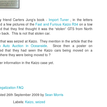
The case involved approxim
representative diesel vehi
2017. Claimants alleged tha
emissions strategies to mak
official laboratory testing t
y friend Carters Jung's book -
Import Tuner
, in the letters
nd a few pictures of the
Fast and Furious Kaizo R34
on a tow
According to the Auto Expre
 that they first thought it was the “stolen” GTS from North
decision, the UK High Court
back. This is not that stolen car.
allegations. The court foun
did not meet the legal defini
 that was seized at Kaizo. They mention in the article that the
 Auto Auction in Oceanside
. Since then a poster on
d that they had seen the Kaizo cars being moved on a
 where they were being moved to ?
her information in the Kaizo case yet.
egalization FAQ
sted
26th September 2009
by
Sean Morris
Labels:
Kaizo
seized