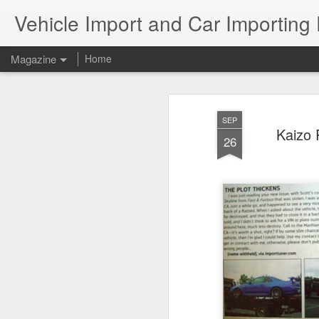
Vehicle Import and Car Importing
Magazine
Home
SEP
Kaizo 
26