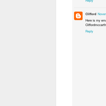
Reply
CA
en
Clifford
Novem
S
s
Here is my ema
Wi
Cliffordmccar
$1
Reply
(
S
$2
S
A