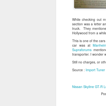
While checking out m
section was a letter a
truck. They mentioned
Hollywood from a while 
This is one of the cars
car was at
Manheim
Supraforums
mentione
transporter. I wonder
Still no charges, or ot
Source :
Import Tuner
Nissan Skyline GT-R L
Po