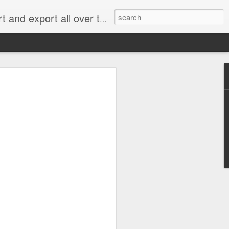
xport all over the world.
e 2.0: When Does
g for an Emissions
me Cheating?
 rejected most of the claims in what has
” handing a significant victory to
an, Renault and Peugeot Citroën.