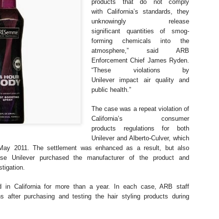
Clean transportation
products that do not comply
CARB salutes a
NOV
NOV
with
California’s standards, they
7
21
drove California’s
woman leaving an
unknowingly release
emissions drop in 2023
imprint on nearly
significant
quantities of smog-
anything with wheels
forming chemicals into the
and an engine
atmosphere,” said
ARB
CARB salutes a woman leaving
Enforcement Chief James Ryden.
an imprint on nearly anything with
“These violations by
wheels and an engine
Unilever
impact air quality and
EPA Reaches Settlements Over Clean Air Act
EC
public health.”
19
Violations at Ports in California and Hawaii
AN FRANCISCO (December 18, 2023) – The U.S. Environmental
The case was a repeat violation of
otection Agency (EPA) has entered into settlements with nine
California’s consumer
mpanies or individuals regarding claims of violation of the Clean Air
products
regulations for both
t. The companies and individuals, all based in California or Hawaii,
Unilever and Alberto-Culver, which
olated the legal ban on importing into the U.S. any motor vehicle,
May 2011. The settlement was enhanced as a result,
but also
tor vehicle engine, nonroad engine or equipment that does not
use Unilever purchased the
manufacturer of the product and
onform to EPA emission standards and requirements.
stigation.
 in California for more than a year. In
each case, ARB staff
CARB settles with major producer Briggs and Stratton
ons after purchasing
and testing the hair styling products during
OV
29
for small off-road engine emissions violations