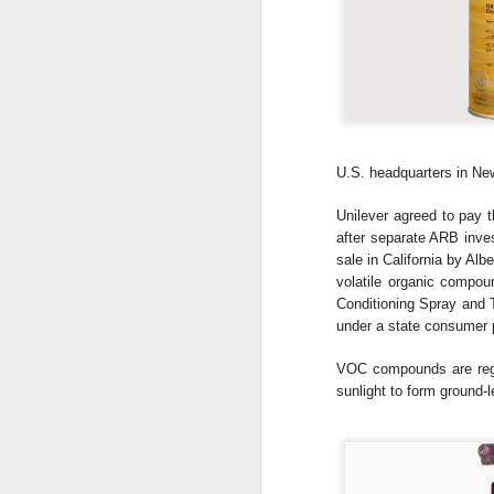
U.S.
headquarters in Ne
Unilever agreed to pay t
after separate ARB inve
sale in
California by Albe
volatile organic compo
Conditioning Spray an
under a state consumer
VOC compounds are reg
sunlight to form ground-