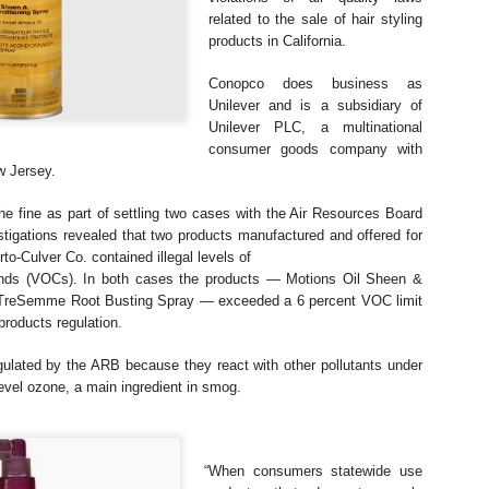
The case involved approxim
related to
the sale of hair styling
representative diesel vehi
2017. Claimants alleged tha
products in California.
emissions strategies to mak
official laboratory testing t
Conopco does business as
Unilever and is a subsidiary of
According to the Auto Expre
Unilever
PLC, a multinational
decision, the UK High Court
consumer goods company with
allegations. The court foun
w Jersey.
did not meet the legal defini
he fine as part of settling two cases
with the Air Resources Board
stigations
revealed that two products manufactured and offered for
rto-Culver Co. contained illegal levels of
unds (VOCs). In both cases the products —
Motions Oil Sheen &
d TreSemme Root Busting
Spray — exceeded a 6 percent VOC limit
products regulation.
ulated by the ARB because they react with
other pollutants under
level ozone, a
main ingredient in smog.
“When consumers statewide use