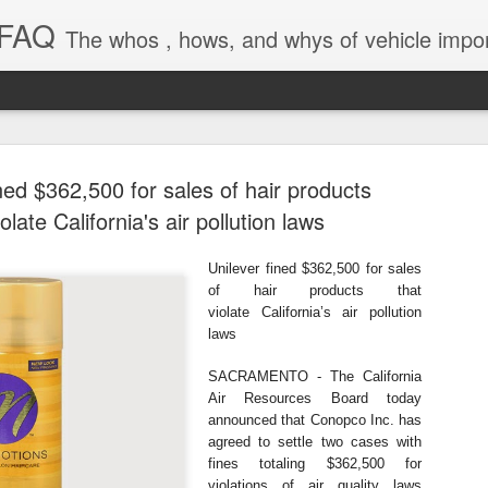
 FAQ
The whos , hows, and whys of vehicle import and e
ned $362,500 for sales of hair products
iolate California's air pollution laws
Unilever fined $362,500 for sales
Dieselgat
AUG
of hair products that
violate
California’s air pollution
1
Engineerin
laws
Test Beco
SACRAMENTO - The California
Air Resources Board today
A major UK court ruling has
announced
that Conopco Inc. has
been called “Dieselgate 2.0,
agreed to settle two cases with
Mercedes Benz, Ford, Niss
fines
totaling $362,500 for
violations of air quality laws