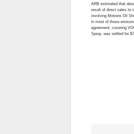
CA
ARB estimated that abou
en
result of direct sales t
involving Motions Oil Sh
S
in most of those emissi
s
agreement, covering VO
Wi
Spray, was settled for $
$1
(
S
$2
S
A