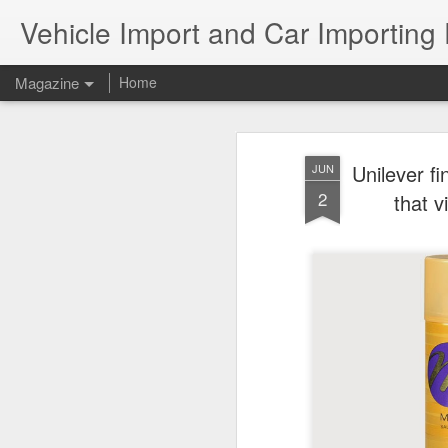
Vehicle Import and Car Importing
Magazine
Home
Unilever fi
JUN
2
that v