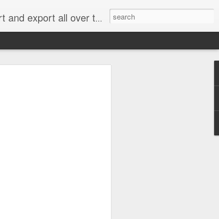
xport all over the world.
e 2.0: When Does
g for an Emissions
me Cheating?
 rejected most of the claims in what has
” handing a significant victory to
an, Renault and Peugeot Citroën.