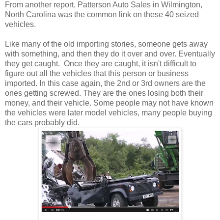
From another report, Patterson Auto Sales in Wilmington,
North Carolina was the common link on these 40 seized
vehicles.
Like many of the old importing stories, someone gets away
with something, and then they do it over and over. Eventually
they get caught. Once they are caught, it isn't difficult to
figure out all the vehicles that this person or business
imported. In this case again, the 2nd or 3rd owners are the
ones getting screwed. They are the ones losing both their
money, and their vehicle. Some people may not have known
the vehicles were later model vehicles, many people buying
the cars probably did.