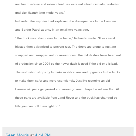
number of interior and exterior features were not introduced into production
until significantly later model years."
Richardet, the importer, had explained the discrepancies to the Customs
and Border Patrol agency in an email two years ago.
"The truck was taken down to the frame," Richardet wrote. "It was sand
blasted then galvanized to prevent rust. The doors are prone to rust are
scrapped and swapped out for newer ones. The old dashes have been out
of production since 2004 so the newer dash is used if the old one is bad.
The restoration shops try to make modifications and upgrades to the trucks
to make them safer and more user friendly. Just like restoring an old
Camaro old parts get junked and newer go one. I hope he will see that. All
those parts are available from Land Rover and the truck has changed so
little you can bolt them right on."
Sean Morris
at
4:44 PM