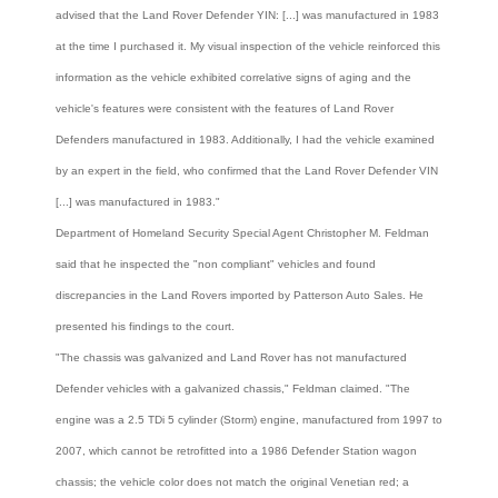
advised that the Land Rover Defender YIN: [...] was manufactured in 1983
at the time I purchased it. My visual inspection of the vehicle reinforced this
information as the vehicle exhibited correlative signs of aging and the
vehicle's features were consistent with the features of Land Rover
Defenders manufactured in 1983. Additionally, I had the vehicle examined
by an expert in the field, who confirmed that the Land Rover Defender VIN
[...] was manufactured in 1983."
Department of Homeland Security Special Agent Christopher M. Feldman
said that he inspected the "non compliant" vehicles and found
discrepancies in the Land Rovers imported by Patterson Auto Sales. He
presented his findings to the court.
"The chassis was galvanized and Land Rover has not manufactured
Defender vehicles with a galvanized chassis," Feldman claimed. "The
engine was a 2.5 TDi 5 cylinder (Storm) engine, manufactured from 1997 to
2007, which cannot be retrofitted into a 1986 Defender Station wagon
chassis; the vehicle color does not match the original Venetian red; a