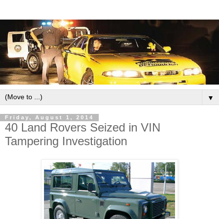
▼
Friday, August 1, 2014
40 Land Rovers Seized in VIN
Tampering Investigation