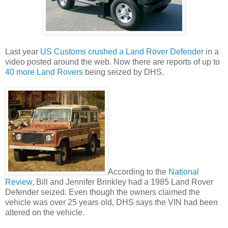
Last year
US Customs crushed a Land Rover Defender
in a
video posted around the web. Now there are reports of up to
40 more Land Rovers
being seized by DHS.
According to the
National
Review
, Bill and Jennifer Brinkley had a 1985 Land Rover
Defender seized. Even though the owners claimed the
vehicle was over 25 years old, DHS says the VIN had been
altered on the vehicle.