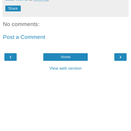
Share
No comments:
Post a Comment
‹
›
Home
View web version