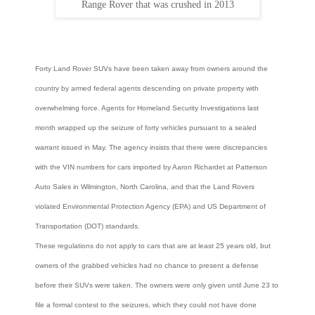
Range Rover that was crushed in 2013
Forty Land Rover SUVs have been taken away from owners around the
country by armed federal agents descending on private property with
overwhelming force. Agents for Homeland Security Investigations last
month wrapped up the seizure of forty vehicles pursuant to a sealed
warrant issued in May. The agency insists that there were discrepancies
with the VIN numbers for cars imported by Aaron Richardet at Patterson
Auto Sales in Wilmington, North Carolina, and that the Land Rovers
violated Environmental Protection Agency (EPA) and US Department of
Transportation (DOT) standards.
These regulations do not apply to cars that are at least 25 years old, but
owners of the grabbed vehicles had no chance to present a defense
before their SUVs were taken. The owners were only given until June 23 to
file a formal contest to the seizures, which they could not have done