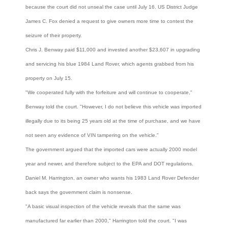
because the court did not unseal the case until July 16. US District Judge
James C. Fox denied a request to give owners more time to contest the
seizure of their property.
Chris J. Benway paid $11,000 and invested another $23,607 in upgrading
and servicing his blue 1984 Land Rover, which agents grabbed from his
property on July 15.
"We cooperated fully with the forfeiture and will continue to cooperate,"
Benway told the court. "However, I do not believe this vehicle was imported
illegally due to its being 25 years old at the time of purchase, and we have
not seen any evidence of VIN tampering on the vehicle."
The government argued that the imported cars were actually 2000 model
year and newer, and therefore subject to the EPA and DOT regulations.
Daniel M. Harrington, an owner who wants his 1983 Land Rover Defender
back says the government claim is nonsense.
"A basic visual inspection of the vehicle reveals that the same was
manufactured far earlier than 2000," Harrington told the court. "I was