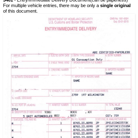
For multiple vehicle entries, there may be only a
 single original 
of this document. 