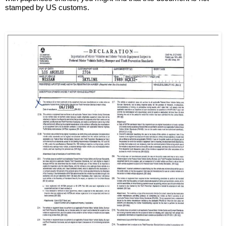
stamped by US customs.