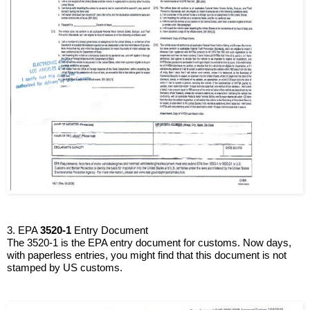
3. EPA 
3520-1
 Entry Document
The 3520-1 is the EPA entry document for customs. Now days, 
with paperless entries, you might find that this document is not 
stamped by US customs.