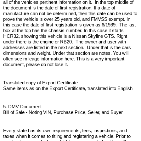
all of the vehicles pertinent information on it.  In the top middle of 
the document is the date of first registration. If a date of 
manufacture can not be determined, then this date can be used to 
prove the vehicle is over 25 years old, and FMVSS exempt. In 
this case the date of first registration is given as 6/1989.  The last 
box at the top has the chassis number. In this case it starts 
HCR32, showing this vehicle is a Nissan Skyline GTS. Right 
under there is the engine or RB20.  The owner and user with 
addresses are listed in the next section.  Under that is the cars 
dimensions and weight. Under that section are notes. You will 
often see mileage information here. This is a very important 
document, please do not lose it. 
Translated copy of Export Certificate
Same items as on the Export Certificate, translated into English
5. DMV Document
Bill of Sale - Noting VIN, Purchase Price, Seller, and Buyer
Every state has its own requirements, fees, inspections, and 
taxes when it comes to titling and registering a vehicle. Prior to 