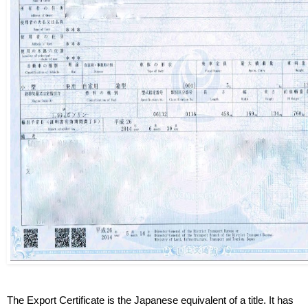
The Export Certificate is the Japanese equivalent of a title. It has 