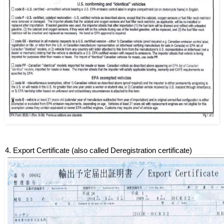
4. Export Certificate (also called Deregistration certificate)