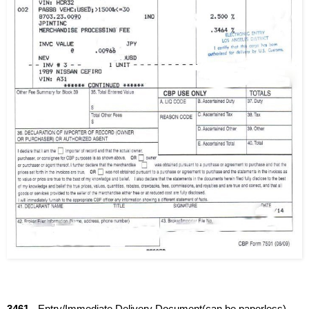
3461
 - Entry/Immediate Delivery Document(can be paperless)