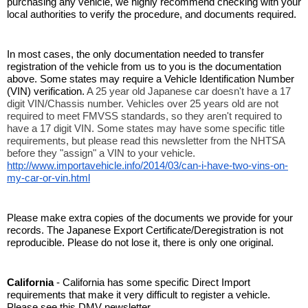
purchasing any vehicle, we highly recommend checking with your 
local authorities to verify the procedure, and documents required. 
In most cases, the only documentation needed to transfer 
registration of the vehicle from us to you is the documentation 
above. Some states may require a Vehicle Identification Number 
(VIN) verification. 
A 25 year old Japanese car doesn't have a 17 
digit VIN/Chassis number. Vehicles over 25 years old are not 
required to meet FMVSS standards, so they aren't required to 
have a 17 digit VIN. Some states may have some specific title 
requirements, but please read this newsletter from the NHTSA 
before they "assign" a VIN to your vehicle. 
http://www.importavehicle.info/2014/03/can-i-have-two-vins-on-
my-car-or-vin.html
Please make extra copies of the documents we provide for your 
records. The Japanese Export Certificate/Deregistration is not 
reproducible. Please do not lose it, there is only one original. 
California
 - California has some specific Direct Import 
requirements that make it very difficult to register a vehicle. 
Please see this DMV newsletter. 