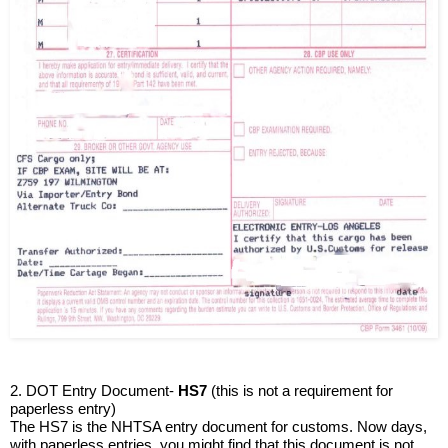
2. DOT Entry Document- 
HS7
 (this is not a requirement for 
paperless entry)
The HS7 is the NHTSA entry document for customs. Now days, 
with paperless entries, you might find that this document is not 