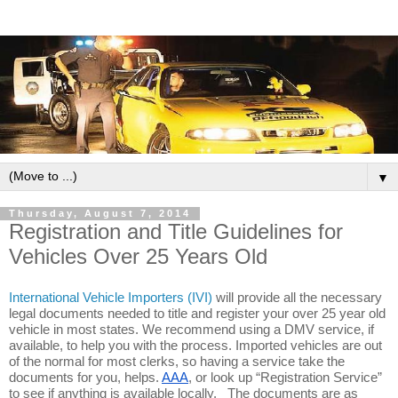
▼
Thursday, August 7, 2014
Registration and Title Guidelines for
Vehicles Over 25 Years Old
International Vehicle Importers (IVI)
will provide all the necessary 
legal documents needed to title and register your over 25 year old 
vehicle in most states. We recommend using a DMV service, if 
available, to help you with the process. Imported vehicles are out 
of the normal for most clerks, so having a service take the 
documents for you, helps. 
AAA
, or look up “Registration Service” 
to see if anything is available locally.   The documents are as 