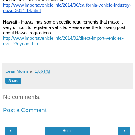
http://www.importavehicle.info/2014/06/california-vehicle-industry-
news-2014-14.html
Hawaii
 - Hawaii has some specific requirements that make it 
very difficult to register a vehicle. Please see the following post 
about Hawaii regulations. 
http://www.importavehicle.info/2014/02/direct-import-vehicles-
over-25-years.html
Sean Morris
at
1:06 PM
Share
No comments:
Post a Comment
‹
›
Home