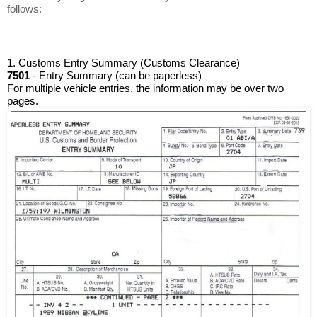
follows:
1. Customs Entry Summary (Customs Clearance)
7501
 - Entry Summary (can be paperless)
For multiple vehicle entries, the information may be over two 
pages. 