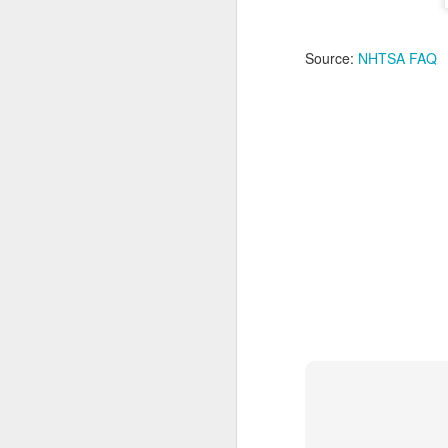
Ne
Pl
Source:
NHTSA FAQ
S
ag
re
N
St
As
a
N