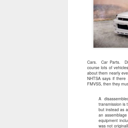
Cars. Car Parts. Di
course lots of vehicl
about them nearly ever
NHTSA says if there 
FMVSS, then they must
A disassemble
transmission is 
but instead as 
an assemblage c
equipment inclu
was not origina