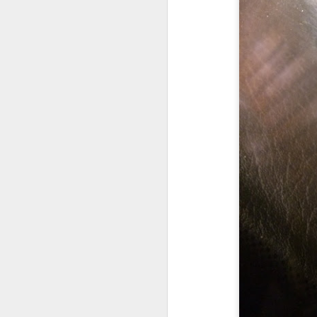
CA
en
S
s
Wi
$1
(
S
$2
S
A