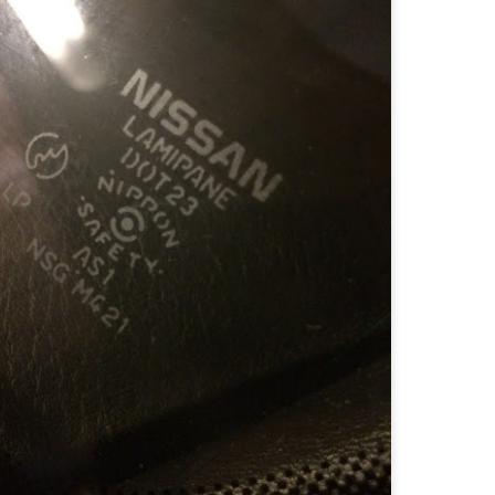
RB settles with major producer Briggs and Stratton for small off-road
gine emissions violations
ACRAMENTO – The California Air Resources Board reached a
ettlement agreement with Briggs and Stratton LLC of Milwaukee,
sc., a major producer of engines for outdoor power equipment, for
17,314 for the company’s violations of the Small Off-Road Engine
SORE) Regulation.
CARB settles with American Honda Motor Corp., Inc.
EP
13
for nearly $8 million for violations of small off-road
engine air quality regulation
.2 million to fund projects to improve air quality in the Inland Empire,
tanislaus County, Pasadena and Oakland
R33: GTS-t Oxygen Sensors and Interchange
UG
1
R33 GTS-t Oxygen Sensors