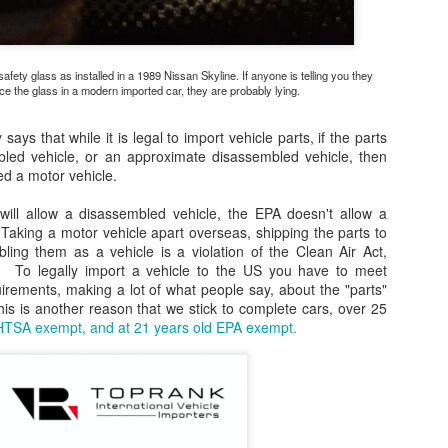
2690-83T10 (R25det, R33, WC34,C34)Bosch 13420 (18mm, flat
nnector, short wire- 8 ")Denso 234-3096 (18mm, flat connector, short
re-10.5")NTK 24519 (18mm, flat connector, short wire- 10.5")R32 GT-R
fety glass as installed in a 1989 Nissan Skyline. If anyone is telling you they
s R33 GT-R oxygen sensors
ce the glass in a modern imported car, they are probably lying.
 says that while it is legal to import vehicle parts, if the parts
bled vehicle, or an approximate disassembled vehicle, then
ed a motor vehicle.
CARB passes new amendments to phase out toxic
AY
25
ill allow a disassembled vehicle, the EPA doesn't allow a
hexavalent chromium
Taking a motor vehicle apart overseas, shipping the parts to
xavalent chromium is the 2nd most potent carcinogen identified by
ing them as a vehicle is a violation of the Clean Air Act,
ARB
. To legally import a vehicle to the US you have to meet
ements, making a lot of what people say, about the "parts"
IVERSIDE – The California Air Resources Board (CARB) today
This is another reason that we stick to complete cars, over 25
ssed updates to its rules on airborne toxics that will phase out the
TSA exempt, and at 21 years old EPA exempt.
se of hexavalent chromium by chrome plating and chromic anodizing
cilities, starting with its use for decorative purposes, where safer
ternatives are now available.
CARB settles with Malibu Boats, LLC for nearly
EC
9
$500,000 for violations of air quality regulations