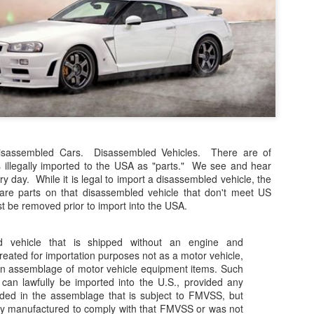
The case involved approxim
representative diesel vehi
2017. Claimants alleged tha
emissions strategies to mak
official laboratory testing t
According to the Auto Expre
decision, the UK High Court
allegations. The court foun
did not meet the legal defini
sassembled Cars. Disassembled Vehicles. There are of
es illegally imported to the USA as "parts." We see and hear
y day. While it is legal to import a disassembled vehicle, the
are parts on that disassembled vehicle that don't meet US
 be removed prior to import into the USA.
d vehicle that is shipped without an engine and
treated for importation purposes not as a motor vehicle,
an assemblage of motor vehicle equipment items. Such
an lawfully be imported into the U.S., provided any
ded in the assemblage that is subject to FMVSS, but
lly manufactured to comply with that FMVSS or was not