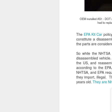
2
co
wi
OEM installed AS1 - DOT sa
v
had to repla
The
EPA Kit Car
policy
constitute a disassem
the parts are consider
M
So while the NHTSA w
disassembled vehicle. 
He
the US, and reassembl
C
according to the EPA
NHTSA, and EPA requir
R
they import, illegal. 
pa
years old.
They are NH
u
fa
al
D