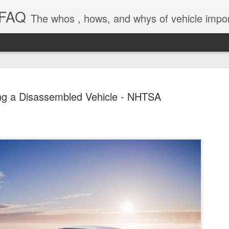
 FAQ
The whos , hows, and whys of vehicle import and e
ng a Disassembled Vehicle - NHTSA
Dieselgat
AUG
1
Engineerin
Test Beco
A major UK court ruling has
been called “Dieselgate 2.0,
Mercedes Benz, Ford, Niss