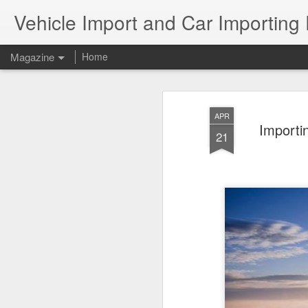
Vehicle Import and Car Importing
Magazine
Home
APR
Importi
21