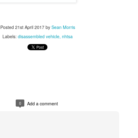
arly $250,000 to fund a Supplemental Environmental Project in
acer County to improve air filtration systems in local schools
ACRAMENTO – Malibu Boats, LLC (Malibu) of Loudon, Tenn., has
Posted
21st April 2017
by
Sean Morris
reed to a settlement of $496,500 for violating California air quality
gulations.
Labels:
disassembled vehicle
nhtsa
Independent Commercial Importers - EPA
OV
16
Independent Commercial Importers (ICIs) are entities that have
obtained EPA credentials to legally import vehicles into the United
ates.
 of May 2022 there are three ICI in the US. Those three have been
round for more than 20 years each. G&K, JK, and Wallace Labs.
0
Add a comment
Point-of-sale vouchers now available for small
OV
7