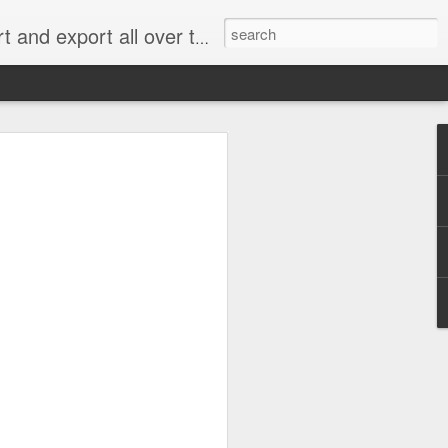
xport all over the world.
e 2.0: When Does
g for an Emissions
me Cheating?
 rejected most of the claims in what has
” handing a significant victory to
an, Renault and Peugeot Citroën.