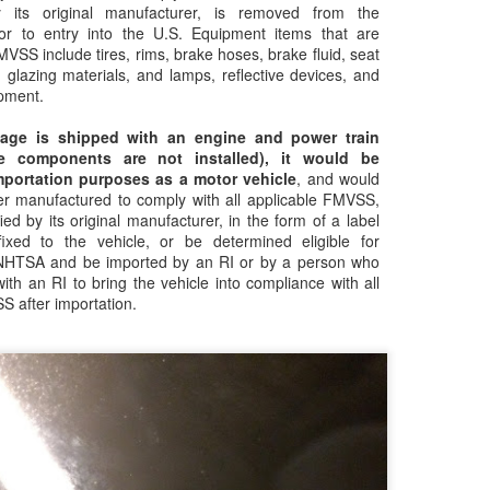
Clean transportation
CARB salutes a
NOV
NOV
y its original manufacturer, is removed from the
7
21
drove California’s
woman leaving an
or to entry into the U.S. Equipment items that are
MVSS include tires, rims, brake hoses, brake fluid, seat
emissions drop in 2023
imprint on nearly
 glazing materials, and lamps, reflective devices, and
anything with wheels
pment.
and an engine
lage is shipped with an engine and power train
CARB salutes a woman leaving
e components are not installed), it would be
an imprint on nearly anything with
mportation purposes as a motor vehicle
, and would
wheels and an engine
EPA Reaches Settlements Over Clean Air Act
EC
er manufactured to comply with all applicable FMVSS,
19
Violations at Ports in California and Hawaii
ied by its original manufacturer, in the form of a label
fixed to the vehicle, or be determined eligible for
AN FRANCISCO (December 18, 2023) – The U.S. Environmental
 NHTSA and be imported by an RI or by a person who
otection Agency (EPA) has entered into settlements with nine
ith an RI to bring the vehicle into compliance with all
mpanies or individuals regarding claims of violation of the Clean Air
S after importation.
t. The companies and individuals, all based in California or Hawaii,
olated the legal ban on importing into the U.S. any motor vehicle,
tor vehicle engine, nonroad engine or equipment that does not
onform to EPA emission standards and requirements.
CARB settles with major producer Briggs and Stratton
OV
29
for small off-road engine emissions violations