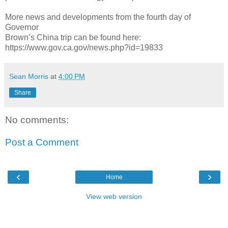
More news and developments from the fourth day of
Governor
Brown’s China trip can be found here:
https://www.gov.ca.gov/news.php?id=19833
Sean Morris
at
4:00 PM
Share
No comments:
Post a Comment
‹
›
Home
View web version