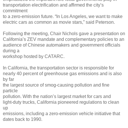
transportation electrification and affirmed the city’s
commitment
to a zero-emission future. “In Los Angeles, we want to make
electric cars as common as movie stars,” said Peterson.
Following the meeting, Chair Nichols gave a presentation on
California’s ZEV mandate and complementary policies to an
audience of Chinese automakers and government officials
during a
workshop hosted by CATARC.
In California, the transportation sector is responsible for
nearly 40 percent of greenhouse gas emissions and is also
by far
the largest source of smog-causing pollution and fine
particle
pollution. With the nation’s largest market for cars and
light-duty trucks, California pioneered regulations to clean
up
emissions, including a zero-emission vehicle initiative that
dates back to 1990.