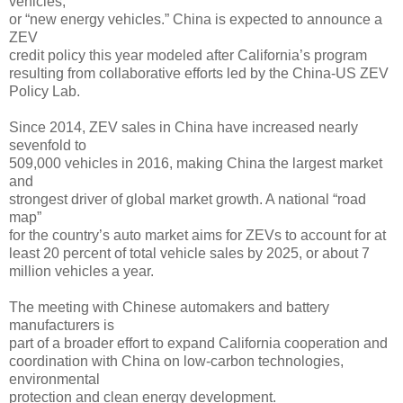
vehicles,
or “new energy vehicles.” China is expected to announce a
ZEV
credit policy this year modeled after California’s program
resulting from collaborative efforts led by the China-US ZEV
Policy Lab.
Since 2014, ZEV sales in China have increased nearly
sevenfold to
509,000 vehicles in 2016, making China the largest market
and
strongest driver of global market growth. A national “road
map”
for the country’s auto market aims for ZEVs to account for at
least 20 percent of total vehicle sales by 2025, or about 7
million vehicles a year.
The meeting with Chinese automakers and battery
manufacturers is
part of a broader effort to expand California cooperation and
coordination with China on low-carbon technologies,
environmental
protection and clean energy development.