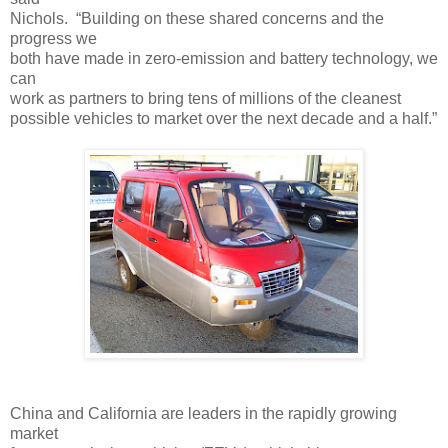
Nichols. “Building on these shared concerns and the
progress we
both have made in zero-emission and battery technology, we
can
work as partners to bring tens of millions of the cleanest
possible vehicles to market over the next decade and a half.”
China and California are leaders in the rapidly growing
market