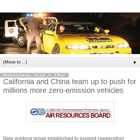
▼
Wednesday, June 7, 2017
California and China team up to push for
millions more zero-emission vehicles
New working group established to expand cooperation