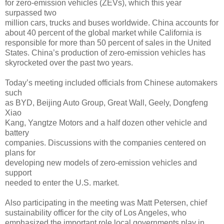
for zero-emission vehicles (ZEVs), which this year
surpassed two
million cars, trucks and buses worldwide. China accounts for
about 40 percent of the global market while California is
responsible for more than 50 percent of sales in the United
States. China’s production of zero-emission vehicles has
skyrocketed over the past two years.
Today’s meeting included officials from Chinese automakers
such
as BYD, Beijing Auto Group, Great Wall, Geely, Dongfeng
Xiao
Kang, Yangtze Motors and a half dozen other vehicle and
battery
companies. Discussions with the companies centered on
plans for
developing new models of zero-emission vehicles and
support
needed to enter the U.S. market.
Also participating in the meeting was Matt Petersen, chief
sustainability officer for the city of Los Angeles, who
emphasized the important role local governments play in