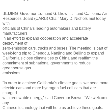
BEIJING- Governor Edmund G. Brown, Jr. and California Air
Resources Board (CARB) Chair Mary D. Nichols met today
with
officials of China’s leading automakers and battery
manufacturers
in an effort to expand cooperation and accelerate
deployment of
zero-emission cars, trucks and buses. The meeting is part of
week-long trip to Chengdu, Nanjing and Beijing to expand
California’s close climate ties to China and reaffirm the
commitment of subnational governments to reduce
greenhouse gas
emissions.
“In order to achieve California’s climate goals, we need more
electric cars and more hydrogen fuel cell cars that are
charged
with renewable energy,” said Governor Brown. “We welcome
any
Chinese technology that will help us achieve these goals.