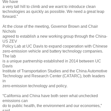
We have
a very tall hill to climb and we want to introduce clean
technologies as quickly as possible. We need a great leap
forward.”
At the close of the meeting, Governor Brown and Chair
Nichols
agreed to establish a new working group through the China-
US ZEV
Policy Lab at UC Davis to expand cooperation with Chinese
zero-emission vehicle and battery technology companies.
The lab
is a unique partnership established in 2014 between UC
Davis
Institute of Transportation Studies and the China Automotive
Technology and Research Center (CATARC), both leaders
in
zero-emission technology and policy.
“California and China have both seen what unchecked
emissions can
do to public health, the environment and our economies,”
said