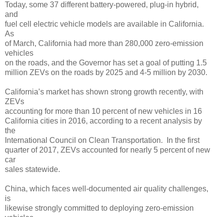
Today, some 37 different battery-powered, plug-in hybrid,
and
fuel cell electric vehicle models are available in California.
As
of March, California had more than 280,000 zero-emission
vehicles
on the roads, and the Governor has set a goal of putting 1.5
million ZEVs on the roads by 2025 and 4-5 million by 2030.
California’s market has shown strong growth recently, with
ZEVs
accounting for more than 10 percent of new vehicles in 16
California cities in 2016, according to a recent analysis by
the
International Council on Clean Transportation. In the first
quarter of 2017, ZEVs accounted for nearly 5 percent of new
car
sales statewide.
China, which faces well-documented air quality challenges,
is
likewise strongly committed to deploying zero-emission