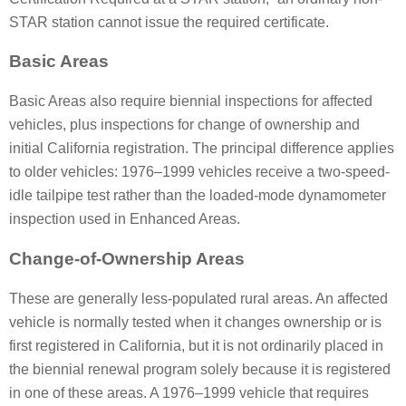
STAR station cannot issue the required certificate.
Basic Areas
Basic Areas also require biennial inspections for affected
vehicles, plus inspections for change of ownership and
initial California registration. The principal difference applies
to older vehicles: 1976–1999 vehicles receive a two-speed-
idle tailpipe test rather than the loaded-mode dynamometer
inspection used in Enhanced Areas.
Change-of-Ownership Areas
These are generally less-populated rural areas. An affected
vehicle is normally tested when it changes ownership or is
first registered in California, but it is not ordinarily placed in
the biennial renewal program solely because it is registered
in one of these areas. A 1976–1999 vehicle that requires