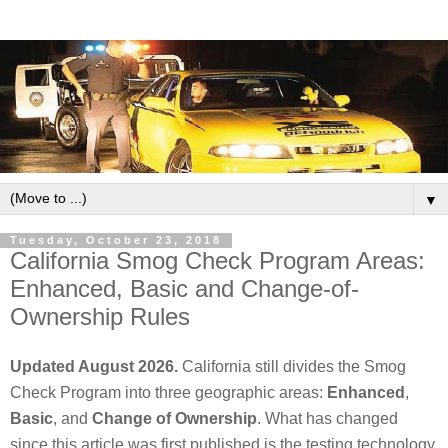
▼
Tuesday, October 23, 2018
California Smog Check Program Areas:
Enhanced, Basic and Change-of-
Ownership Rules
Updated August 2026.
California still divides the Smog
Check Program into three geographic areas:
Enhanced
,
Basic
, and
Change of Ownership
. What has changed
since this article was first published is the testing technology,