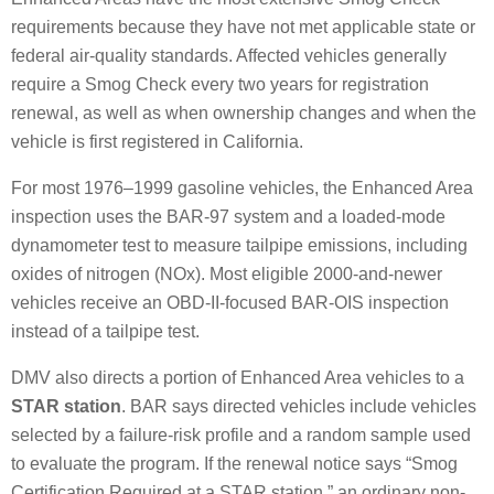
requirements because they have not met applicable state or
federal air-quality standards. Affected vehicles generally
require a Smog Check every two years for registration
renewal, as well as when ownership changes and when the
vehicle is first registered in California.
For most 1976–1999 gasoline vehicles, the Enhanced Area
inspection uses the BAR-97 system and a loaded-mode
dynamometer test to measure tailpipe emissions, including
oxides of nitrogen (NOx). Most eligible 2000-and-newer
vehicles receive an OBD-II-focused BAR-OIS inspection
instead of a tailpipe test.
DMV also directs a portion of Enhanced Area vehicles to a
STAR station
. BAR says directed vehicles include vehicles
selected by a failure-risk profile and a random sample used
to evaluate the program. If the renewal notice says “Smog
Certification Required at a STAR station,” an ordinary non-