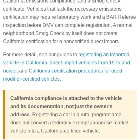
California emissions compliance, and a Smog Check
certificate. Vehicles that lack the necessary emissions
certification may require laboratory work and a BAR Referee
inspection before DMV can complete registration. A normal
neighborhood Smog Check by itself does not create
California certification for a noncertified direct import.
For more detail, see our guides to
registering an imported
vehicle in California
,
direct-import vehicles from 1975 and
newer
, and
California certification procedures for used
modifier-certified vehicles
.
California compliance is attached to the vehicle
and its documentation, not just the owner's
address.
Registering a car in a rural program area
does not convert a federally exempt Japanese-market
vehicle into a California-certified vehicle.