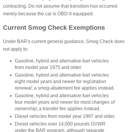
contracting. Do not assume that transition has occurred
merely because the car is OBD-II equipped.
Current Smog Check Exemptions
Under BAR's current general guidance, Smog Check does
not apply to:
Gasoline, hybrid and alternative-fuel vehicles
from model year 1975 and older.
Gasoline, hybrid and alternative-fuel vehicles
eight model years and newer for
registration
renewal
; a smog-abatement fee applies instead.
Gasoline, hybrid and alternative-fuel vehicles
four model years and newer for most
changes of
ownership
; a transfer fee applies instead.
Diesel vehicles from model year 1997 and older.
Diesel vehicles over 14,000 pounds GVWR
under the BAR program, although separate