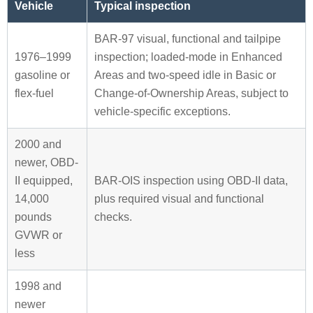
Vehicle
Typical inspection
BAR-97 visual, functional and tailpipe
1976–1999
inspection; loaded-mode in Enhanced
gasoline or
Areas and two-speed idle in Basic or
flex-fuel
Change-of-Ownership Areas, subject to
vehicle-specific exceptions.
2000 and
newer, OBD-
II equipped,
BAR-OIS inspection using OBD-II data,
14,000
plus required visual and functional
pounds
checks.
GVWR or
less
1998 and
newer