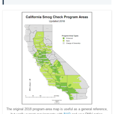
The original 2018 program-area map is useful as a general reference,