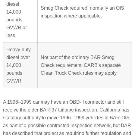
diesel,
Smog Check required; normally an OIS
14,000
inspection where applicable.
pounds
GVWR or
less
Heavy-duty
diesel over
Not part of the ordinary BAR Smog
14,000
Check requirement; CARB's separate
pounds
Clean Truck Check rules may apply.
GVWR
A 1996–1999 car may have an OBD-II connector and still
receive the older BAR-97 tailpipe inspection. California has
statutory authority to move 1996–1999 vehicles to BAR-OIS
as part of a possible contracted inspection network, but BAR
has described that project as requiring further regulation and