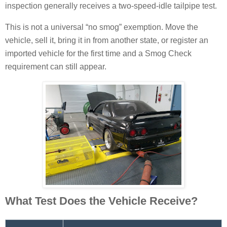
inspection generally receives a two-speed-idle tailpipe test.
This is not a universal “no smog” exemption. Move the
vehicle, sell it, bring it in from another state, or register an
imported vehicle for the first time and a Smog Check
requirement can still appear.
What Test Does the Vehicle Receive?