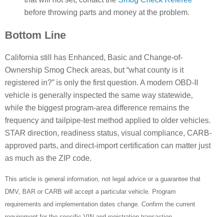
before throwing parts and money at the problem.
Bottom Line
California still has Enhanced, Basic and Change-of-
Ownership Smog Check areas, but “what county is it
registered in?” is only the first question. A modern OBD-II
vehicle is generally inspected the same way statewide,
while the biggest program-area difference remains the
frequency and tailpipe-test method applied to older vehicles.
STAR direction, readiness status, visual compliance, CARB-
approved parts, and direct-import certification can matter just
as much as the ZIP code.
This article is general information, not legal advice or a guarantee that
DMV, BAR or CARB will accept a particular vehicle. Program
requirements and implementation dates change. Confirm the current
requirement for the specific VIN and registration transaction.