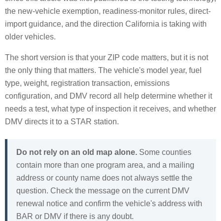
the new-vehicle exemption, readiness-monitor rules, direct-
import guidance, and the direction California is taking with
older vehicles.
The short version is that your ZIP code matters, but it is not
the only thing that matters. The vehicle's model year, fuel
type, weight, registration transaction, emissions
configuration, and DMV record all help determine whether it
needs a test, what type of inspection it receives, and whether
DMV directs it to a STAR station.
Do not rely on an old map alone.
Some counties
contain more than one program area, and a mailing
address or county name does not always settle the
question. Check the message on the current DMV
renewal notice and confirm the vehicle's address with
BAR or DMV if there is any doubt.