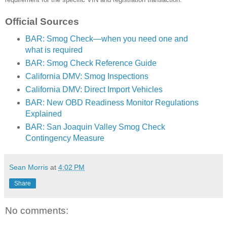
Official Sources
BAR: Smog Check—when you need one and
what is required
BAR: Smog Check Reference Guide
California DMV: Smog Inspections
California DMV: Direct Import Vehicles
BAR: New OBD Readiness Monitor Regulations
Explained
BAR: San Joaquin Valley Smog Check
Contingency Measure
Sean Morris
at
4:02 PM
Share
No comments: