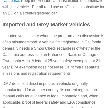
Database
. Keep the EO label and installation documentation
with the vehicle. “For off-road use only” is not a substitute for
an EO on a street-registered car.
Imported and Grey-Market Vehicles
Imported vehicles are where the program-area discussion is
often misunderstood. A vehicle first registered in California
generally needs a Smog Check regardless of whether the
California address is in an Enhanced, Basic or Change-of-
Ownership Area. A federal 25-year safety exemption or 21-
year EPA exemption does not erase California's separate
emissions and registration requirements.
DMV defines a direct import as a vehicle originally
manufactured for another country. Its current registration
manual calls for evidence of legal importation and, when
applicable, proof of federal safety and EPA compliance,