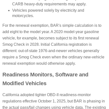
CARB heavy-duty requirements may apply.
Vehicles powered solely by electricity and
motorcycles.
For the renewal exemption, BAR's simple calculation is to
add eight to the model year. A 2020 model-year gasoline
vehicle, for example, becomes subject to its first renewal
Smog Check in 2028. Initial California registration is
different: out-of-state 1976-and-newer vehicles generally
require a Smog Check even when the ordinary new-vehicle
renewal exemption would otherwise apply.
Readiness Monitors, Software and
Modified Vehicles
California adopted tighter OBD-II readiness-monitor
regulations effective October 1, 2025, but BAR is phasing in
the actual pass/fail changes using vehicle data. The existing