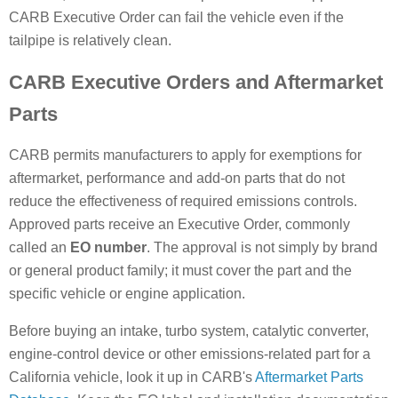
CARB Executive Order can fail the vehicle even if the
tailpipe is relatively clean.
CARB Executive Orders and Aftermarket
Parts
CARB permits manufacturers to apply for exemptions for
aftermarket, performance and add-on parts that do not
reduce the effectiveness of required emissions controls.
Approved parts receive an Executive Order, commonly
called an
EO number
. The approval is not simply by brand
or general product family; it must cover the part and the
specific vehicle or engine application.
Before buying an intake, turbo system, catalytic converter,
engine-control device or other emissions-related part for a
California vehicle, look it up in CARB's
Aftermarket Parts