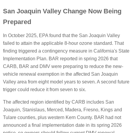
San Joaquin Valley Change Now Being
Prepared
In October 2025, EPA found that the San Joaquin Valley
failed to attain the applicable 8-hour ozone standard. That
finding triggered a contingency measure in California's State
Implementation Plan. BAR reported in spring 2026 that
CARB, BAR and DMV were preparing to reduce the new-
vehicle renewal exemption in the affected San Joaquin
Valley area from eight model years to seven. A second future
trigger could reduce it from seven to six.
The affected region identified by CARB includes San
Joaquin, Stanislaus, Merced, Madera, Fresno, Kings and
Tulare counties, plus western Kern County. BAR had not
announced a final implementation date in its spring 2026
notice, so owners should follow current DMV renewal