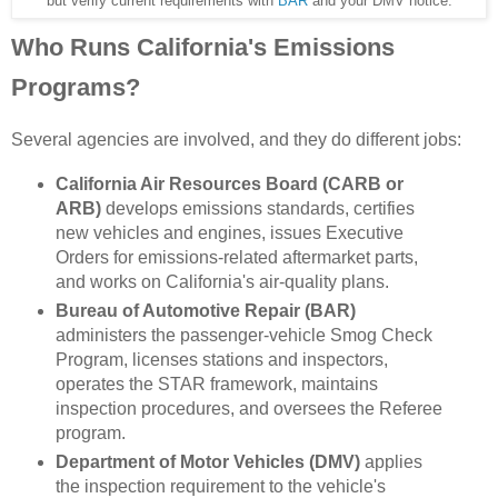
but verify current requirements with
BAR
and your DMV notice.
Who Runs California's Emissions
Programs?
Several agencies are involved, and they do different jobs:
California Air Resources Board (CARB or
ARB)
develops emissions standards, certifies
new vehicles and engines, issues Executive
Orders for emissions-related aftermarket parts,
and works on California's air-quality plans.
Bureau of Automotive Repair (BAR)
administers the passenger-vehicle Smog Check
Program, licenses stations and inspectors,
operates the STAR framework, maintains
inspection procedures, and oversees the Referee
program.
Department of Motor Vehicles (DMV)
applies
the inspection requirement to the vehicle's