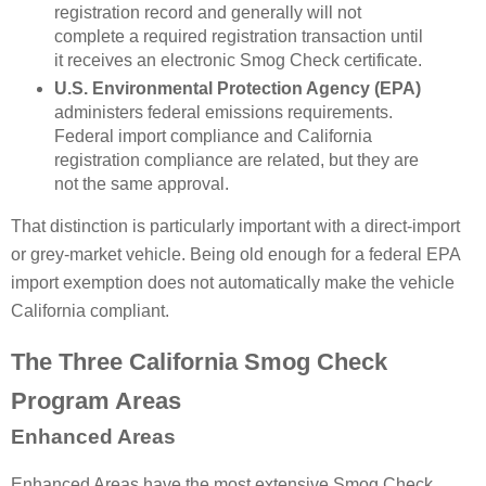
registration record and generally will not
complete a required registration transaction until
it receives an electronic Smog Check certificate.
U.S. Environmental Protection Agency (EPA)
administers federal emissions requirements.
Federal import compliance and California
registration compliance are related, but they are
not the same approval.
That distinction is particularly important with a direct-import
or grey-market vehicle. Being old enough for a federal EPA
import exemption does not automatically make the vehicle
California compliant.
The Three California Smog Check
Program Areas
Enhanced Areas
Enhanced Areas have the most extensive Smog Check