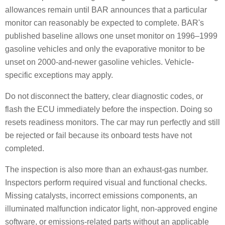
allowances remain until BAR announces that a particular
monitor can reasonably be expected to complete. BAR's
published baseline allows one unset monitor on 1996–1999
gasoline vehicles and only the evaporative monitor to be
unset on 2000-and-newer gasoline vehicles. Vehicle-
specific exceptions may apply.
Do not disconnect the battery, clear diagnostic codes, or
flash the ECU immediately before the inspection. Doing so
resets readiness monitors. The car may run perfectly and still
be rejected or fail because its onboard tests have not
completed.
The inspection is also more than an exhaust-gas number.
Inspectors perform required visual and functional checks.
Missing catalysts, incorrect emissions components, an
illuminated malfunction indicator light, non-approved engine
software, or emissions-related parts without an applicable