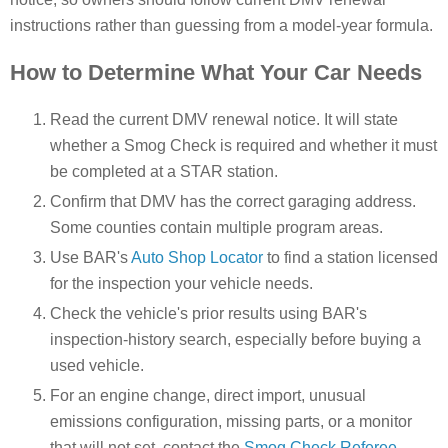
instructions rather than guessing from a model-year formula.
How to Determine What Your Car Needs
Read the current DMV renewal notice. It will state
whether a Smog Check is required and whether it must
be completed at a STAR station.
Confirm that DMV has the correct garaging address.
Some counties contain multiple program areas.
Use BAR's
Auto Shop Locator
to find a station licensed
for the inspection your vehicle needs.
Check the vehicle's prior results using BAR's
inspection-history search, especially before buying a
used vehicle.
For an engine change, direct import, unusual
emissions configuration, missing parts, or a monitor
that will not set, contact the
Smog Check Referee