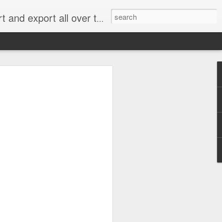
xport all over the world.
e 2.0: When Does
g for an Emissions
me Cheating?
 rejected most of the claims in what has
” handing a significant victory to
an, Renault and Peugeot Citroën.