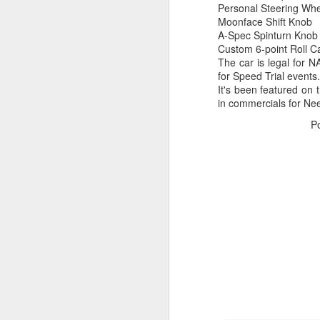
Personal Steering Wh
2
Moonface Shift Knob
co
A-Spec Spinturn Knob
wi
Custom 6-point Roll C
v
The car is legal for N
for Speed Trial events.
It's been featured on
in commercials for Ne
P
M
He
C
R
pa
u
fa
al
D