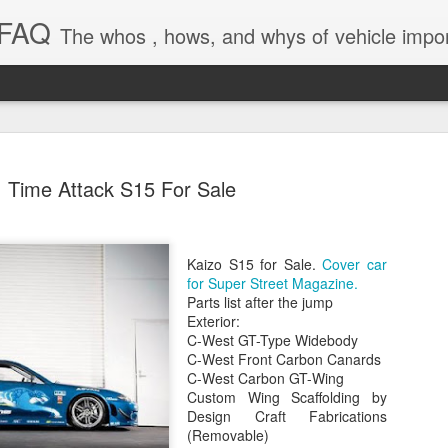
 FAQ
The whos , hows, and whys of vehicle import and e
Time Attack S15 For Sale
Kaizo S15 for Sale.
Cover car
Dieselgat
AUG
for Super Street Magazine.
1
Engineerin
Parts list after the jump
Exterior:
Test Beco
C-West GT-Type Widebody
C-West Front Carbon Canards
A major UK court ruling has
C-West Carbon GT-Wing
been called “Dieselgate 2.0,
Custom Wing Scaffolding by
Mercedes Benz, Ford, Niss
Design Craft Fabrications
(Removable)