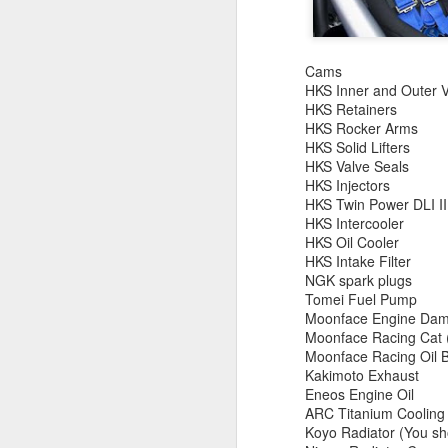
July 2026 Vehicle
JUL
21
Import and Cross
Border Industry Update
Cams
July 2026 Vehicle Import and
HKS Inner and Outer V
Cross Border Industry Update
HKS Retainers
HKS Rocker Arms
Recent developments involving
HKS Solid Lifters
Registered Importers, NHTSA
HKS Valve Seals
enforcement, Canadian vehicles,
D
HKS Injectors
tariffs, CUSMA, CBP seizures,
HKS Twin Power DLI II
counterfeit safety parts and
HKS Intercooler
S
federal vehicle compliance.
HKS Oil Cooler
Pr
HKS Intake Filter
co
Important reminder: Importing a
NGK spark plugs
Ac
vehicle involves separate
Tomei Fuel Pump
vi
requirements administered by
Moonface Engine Da
mo
U.S. Customs and Border
Moonface Racing Cat (
c
Protection, the National Highway
Moonface Racing Oil B
Traffic Safety Administration and
Kakimoto Exhaust
the Environmental Protection
Eneos Engine Oil
Agency.
N
ARC Titanium Cooling 
Koyo Radiator (You sho