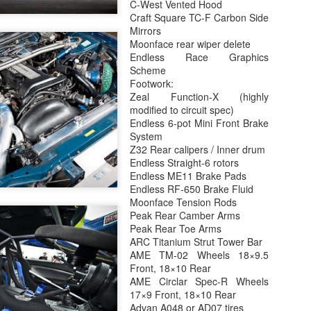
The case involved approxim
C-West Vented Hood
representative diesel vehi
Craft Square TC-F Carbon Side
2017. Claimants alleged tha
Mirrors
emissions strategies to mak
Moonface rear wiper delete
official laboratory testing t
Endless Race Graphics
Scheme
According to the Auto Expre
Footwork:
decision, the UK High Court
Zeal Function-X (highly
allegations. The court foun
modified to circuit spec)
did not meet the legal defini
Endless 6-pot Mini Front Brake
System
Z32 Rear calipers / Inner drum
Endless Straight-6 rotors
Endless ME11 Brake Pads
Endless RF-650 Brake Fluid
Moonface Tension Rods
Peak Rear Camber Arms
Peak Rear Toe Arms
ARC Titanium Strut Tower Bar
AME TM-02 Wheels 18×9.5
Front, 18×10 Rear
AME Circlar Spec-R Wheels
17×9 Front, 18×10 Rear
Advan A048 or AD07 tires