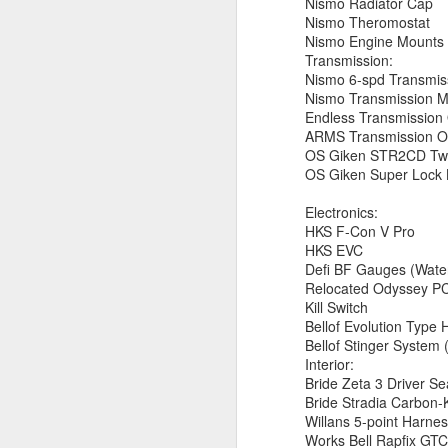
Nismo Radiator Cap
CA
Nismo Theromostat
en
Nismo Engine Mounts
Transmission:
S
Nismo 6-spd Transmis
s
Nismo Transmission 
Wi
Endless Transmission 
$1
ARMS Transmission Oi
(
OS Giken STR2CD Twin
OS Giken Super Lock
S
Electronics:
HKS F-Con V Pro
HKS EVC
$2
Defi BF Gauges (Water
S
Relocated Odyssey PC
Kill Switch
Bellof Evolution Type
Bellof Stinger System
Interior:
Bride Zeta 3 Driver Se
Bride Stradia Carbon-
A
Willans 5-point Harne
Works Bell Rapfix GT