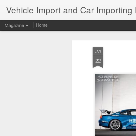
Vehicle Import and Car Importing
Magazine
Home
JAN
22