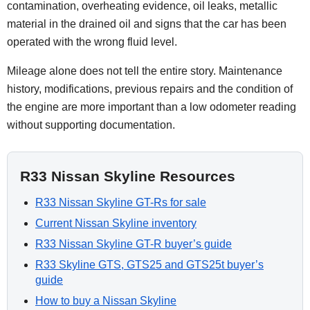
contamination, overheating evidence, oil leaks, metallic
material in the drained oil and signs that the car has been
operated with the wrong fluid level.
Mileage alone does not tell the entire story. Maintenance
history, modifications, previous repairs and the condition of
the engine are more important than a low odometer reading
without supporting documentation.
R33 Nissan Skyline Resources
R33 Nissan Skyline GT-Rs for sale
Current Nissan Skyline inventory
R33 Nissan Skyline GT-R buyer’s guide
R33 Skyline GTS, GTS25 and GTS25t buyer’s
guide
How to buy a Nissan Skyline