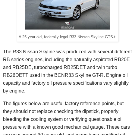
A 25 year old, federally legal R33 Nissan Skyline GTS-t.
The R33 Nissan Skyline was produced with several different
RB series engines, including the naturally aspirated RB20E
and RB25DE, turbocharged RB25DET and twin turbo
RB26DETT used in the BCNR33 Skyline GT-R. Engine oil
capacity and factory oil pressure specifications vary slightly
by engine.
The figures below are useful factory reference points, but
they should not replace checking the dipstick, properly
bleeding the cooling system or verifying questionable oil
pressure with a known good mechanical gauge. These cars
are now around 30 years old, and many have modified oil