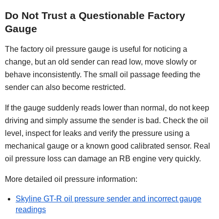
Do Not Trust a Questionable Factory
Gauge
The factory oil pressure gauge is useful for noticing a
change, but an old sender can read low, move slowly or
behave inconsistently. The small oil passage feeding the
sender can also become restricted.
If the gauge suddenly reads lower than normal, do not keep
driving and simply assume the sender is bad. Check the oil
level, inspect for leaks and verify the pressure using a
mechanical gauge or a known good calibrated sensor. Real
oil pressure loss can damage an RB engine very quickly.
More detailed oil pressure information:
Skyline GT-R oil pressure sender and incorrect gauge
readings