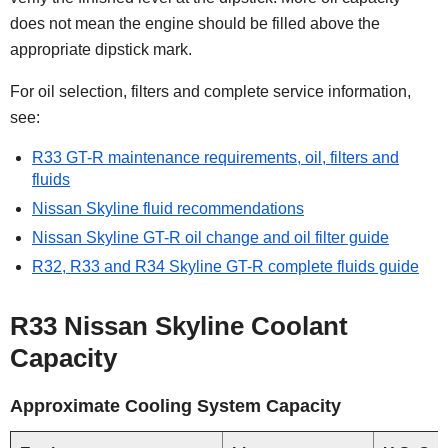
does not mean the engine should be filled above the
appropriate dipstick mark.
For oil selection, filters and complete service information,
see:
R33 GT-R maintenance requirements, oil, filters and
fluids
Nissan Skyline fluid recommendations
Nissan Skyline GT-R oil change and oil filter guide
R32, R33 and R34 Skyline GT-R complete fluids guide
R33 Nissan Skyline Coolant
Capacity
Approximate Cooling System Capacity