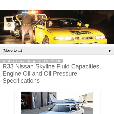
▼
Wednesday, August 15, 2018
R33 Nissan Skyline Fluid Capacities,
Engine Oil and Oil Pressure
Specifications