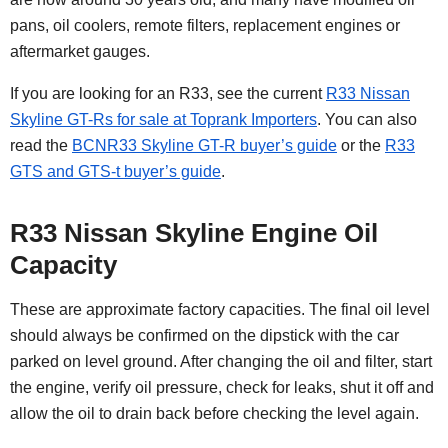
pans, oil coolers, remote filters, replacement engines or
aftermarket gauges.
If you are looking for an R33, see the current
R33 Nissan
Skyline GT-Rs for sale at Toprank Importers
. You can also
read the
BCNR33 Skyline GT-R buyer’s guide
or the
R33
GTS and GTS-t buyer’s guide
.
R33 Nissan Skyline Engine Oil
Capacity
These are approximate factory capacities. The final oil level
should always be confirmed on the dipstick with the car
parked on level ground. After changing the oil and filter, start
the engine, verify oil pressure, check for leaks, shut it off and
allow the oil to drain back before checking the level again.