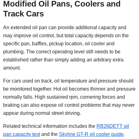
Modified Oil Pans, Coolers and
Track Cars
An extended oil pan can provide additional capacity and
may improve oil control, but total capacity depends on the
specific pan, baffles, pickup location, oil cooler and
plumbing. The correct operating level still needs to be
established rather than simply adding an arbitrary extra
amount.
For cars used on track, oil temperature and pressure should
be monitored together. Hot oil becomes thinner and pressure
normally falls. High sustained rpm, cornering forces and
braking can also expose oil control problems that may never
appear during normal street driving.
Related technical information includes the
RB26DETT oil
pan capacity test
and the
Skyline GT-R oil cooler guide
.