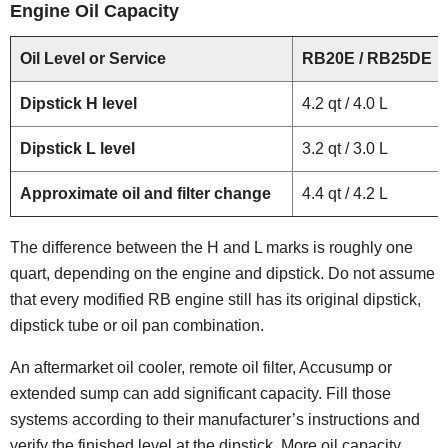
Engine Oil Capacity
Oil Level or Service
RB20E / RB25DE
Dipstick H level
4.2 qt / 4.0 L
Dipstick L level
3.2 qt / 3.0 L
Approximate oil and filter change
4.4 qt / 4.2 L
The difference between the H and L marks is roughly one
quart, depending on the engine and dipstick. Do not assume
that every modified RB engine still has its original dipstick,
dipstick tube or oil pan combination.
An aftermarket oil cooler, remote oil filter, Accusump or
extended sump can add significant capacity. Fill those
systems according to their manufacturer’s instructions and
verify the finished level at the dipstick. More oil capacity