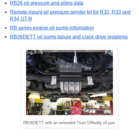
RB26 oil pressure and oiling data
Remote mount oil pressure sender kit for R32, R33 and
R34 GT-R
RB series engine oil pump information
RB26DETT oil pump failure and crank drive problems
RB26DETT with an extended Trust GReddy oil pan.