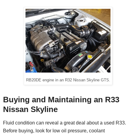
RB20DE engine in an R32 Nissan Skyline GTS.
Buying and Maintaining an R33
Nissan Skyline
Fluid condition can reveal a great deal about a used R33.
Before buying, look for low oil pressure, coolant