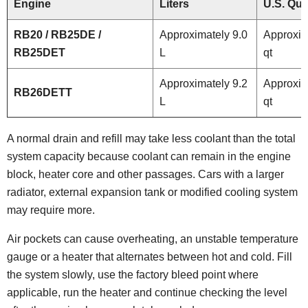
Engine
Liters
U.S. Qua
RB20 / RB25DE /
Approximately 9.0
Approxim
RB25DET
L
qt
Approximately 9.2
Approxim
RB26DETT
L
qt
A normal drain and refill may take less coolant than the total
system capacity because coolant can remain in the engine
block, heater core and other passages. Cars with a larger
radiator, external expansion tank or modified cooling system
may require more.
Air pockets can cause overheating, an unstable temperature
gauge or a heater that alternates between hot and cold. Fill
the system slowly, use the factory bleed point where
applicable, run the heater and continue checking the level