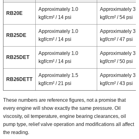
Approximately 1.0
Approximately 3.
RB20E
kgf/cm² / 14 psi
kgf/cm² / 54 psi
Approximately 1.0
Approximately 3.
RB25DE
kgf/cm² / 14 psi
kgf/cm² / 47 psi
Approximately 1.0
Approximately 3.
RB25DET
kgf/cm² / 14 psi
kgf/cm² / 50 psi
Approximately 1.5
Approximately 3.
RB26DETT
kgf/cm² / 21 psi
kgf/cm² / 43 psi
These numbers are reference figures, not a promise that
every engine will show exactly the same pressure. Oil
viscosity, oil temperature, engine bearing clearances, oil
pump type, relief valve operation and modifications all affect
the reading.