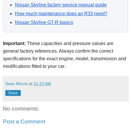
Nissan Skyline factory service manual guide
How much maintenance does an R33 need?
Nissan Skyline GT-R basics
Important:
These capacities and pressure values are
general factory references. Always confirm the correct
specifications for the exact engine, model, transmission and
modifications fitted to your car.
Sean Morris
at
11:22 AM
Share
No comments:
Post a Comment