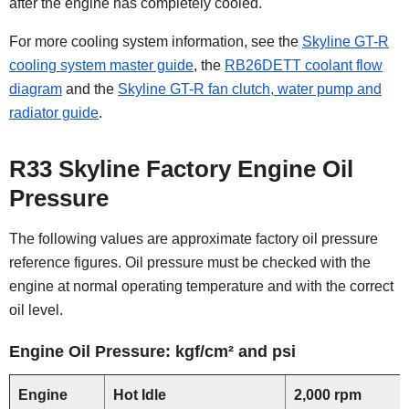
after the engine has completely cooled.
For more cooling system information, see the
Skyline GT-R
cooling system master guide
, the
RB26DETT coolant flow
diagram
and the
Skyline GT-R fan clutch, water pump and
radiator guide
.
R33 Skyline Factory Engine Oil
Pressure
The following values are approximate factory oil pressure
reference figures. Oil pressure must be checked with the
engine at normal operating temperature and with the correct
oil level.
Engine Oil Pressure: kgf/cm² and psi
Engine
Hot Idle
2,000 rpm