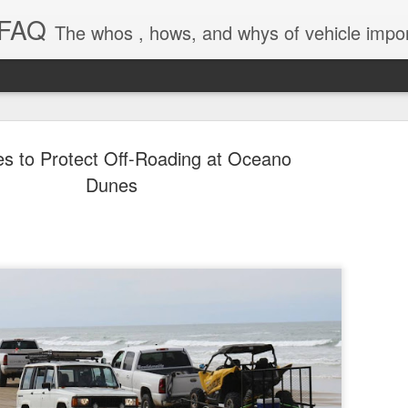
 FAQ
The whos , hows, and whys of vehicle import and e
s to Protect Off-Roading at Oceano
Dunes
Dieselgat
AUG
1
Engineerin
Test Beco
A major UK court ruling has
been called “Dieselgate 2.0,
Mercedes Benz, Ford, Niss