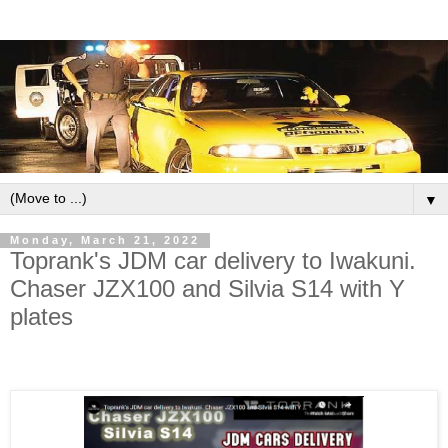
▼
Monday, March 21, 2022
Toprank's JDM car delivery to Iwakuni.
Chaser JZX100 and Silvia S14 with Y
plates