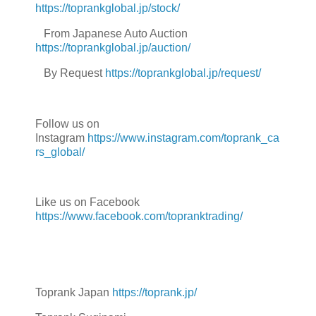
https://toprankglobal.jp/stock/
From Japanese Auto Auction
https://toprankglobal.jp/auction/
By Request
https://toprankglobal.jp/request/
Follow us on
Instagram
https://www.instagram.com/toprank_ca
rs_global/
Like us on Facebook
https://www.facebook.com/topranktrading/
Toprank Japan
https://toprank.jp/