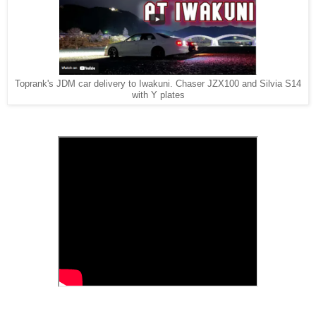
Toprank's JDM car delivery to Iwakuni. Chaser JZX100 and Silvia S14
with Y plates