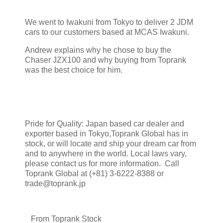
We went to Iwakuni from Tokyo to deliver 2 JDM
cars to our customers based at MCAS Iwakuni.
Andrew explains why he chose to buy the
Chaser JZX100 and why buying from Toprank
was the best choice for him.
Pride for Quality: Japan based car dealer and
exporter based in Tokyo,Toprank Global has in
stock, or will locate and ship your dream car from
and to anywhere in the world. Local laws vary,
please contact us for more information. Call
Toprank Global at (+81) 3-6222-8388 or
trade@toprank.jp
From Toprank Stock