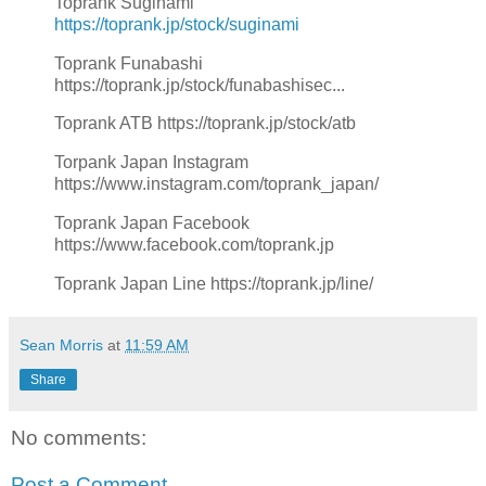
Toprank Suginami
https://toprank.jp/stock/suginami
Toprank Funabashi
https://toprank.jp/stock/funabashisec...
Toprank ATB https://toprank.jp/stock/atb
Torpank Japan Instagram
https://www.instagram.com/toprank_japan/
Toprank Japan Facebook
https://www.facebook.com/toprank.jp
Toprank Japan Line https://toprank.jp/line/
Sean Morris
at
11:59 AM
Share
No comments:
Post a Comment