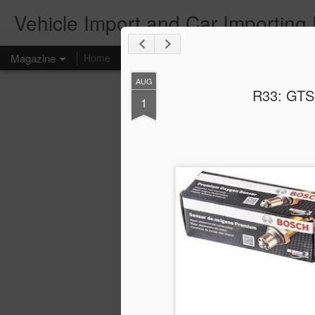
Vehicle Import and Car Importing
Magazine
Home
AUG
R33: GTS
1