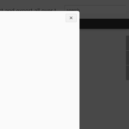
xport all over the world.
e 2.0: When Does
g for an Emissions
me Cheating?
 rejected most of the claims in what has
” handing a significant victory to
an, Renault and Peugeot Citroën.