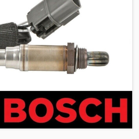
The case involved approxim
representative diesel vehi
2017. Claimants alleged tha
emissions strategies to mak
official laboratory testing t
According to the Auto Expre
decision, the UK High Court
allegations. The court foun
did not meet the legal defini