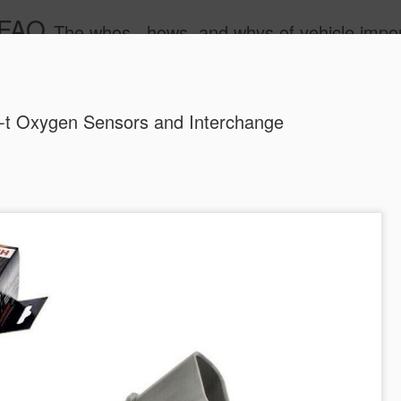
 FAQ
The whos , hows, and whys of vehicle import and e
-t Oxygen Sensors and Interchange
Dieselgat
AUG
1
Engineerin
Test Beco
A major UK court ruling has
been called “Dieselgate 2.0,
Mercedes Benz, Ford, Niss